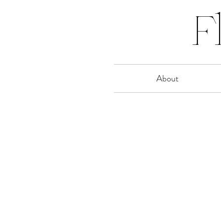
F
About