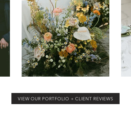
VIEW OUR PORTFOLIO + CLIENT REVIEWS