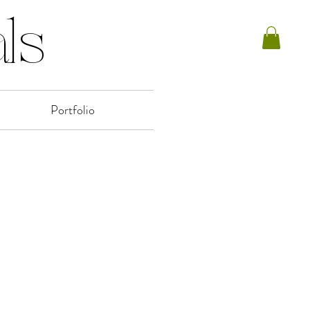
ls
Portfolio