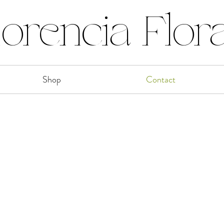
lorencia Flora
Shop
Contact