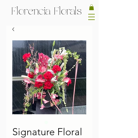
Florencia Florals
Signature Floral