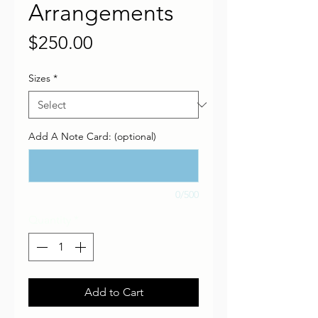
Arrangements
Price
$250.00
Sizes
*
Add A Note Card: (optional)
0/500
Quantity
*
Add to Cart